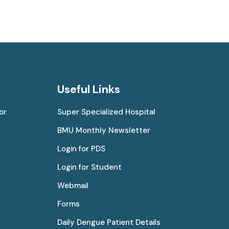
Useful Links
or
Super Specialized Hospital
BMU Monthly Newsletter
Login for PDS
Login for Student
Webmail
Forms
Daily Dengue Patient Details