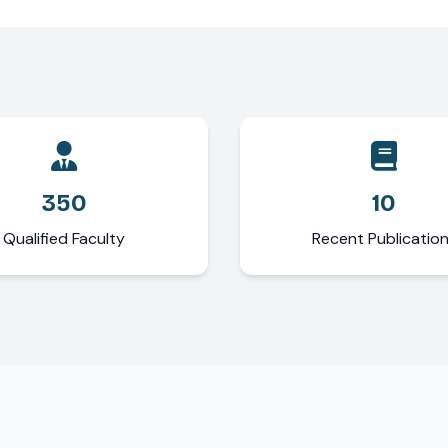
350
10
Qualified Faculty
Recent Publicatio