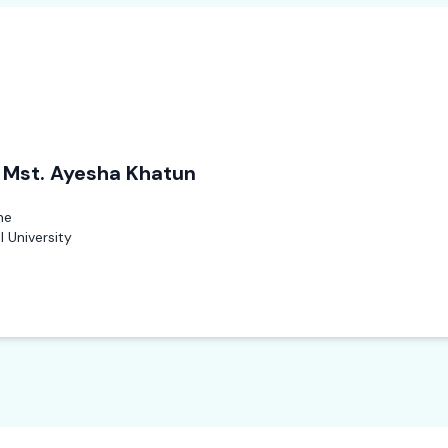
. Mst. Ayesha Khatun
ne
 University