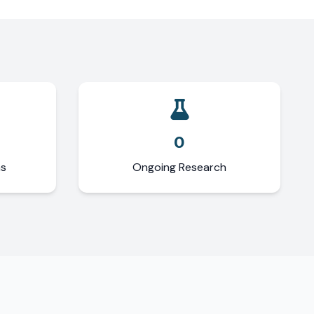
0
ns
Ongoing Research