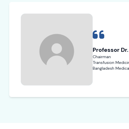
Professor Dr
Chairman
Transfusion Medici
Bangladesh Medical