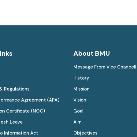
inks
About BMU
Message From Vice Chancell
History
 & Regulations
Mission
rformance Agreement (APA)
Vision
on Certificate (NOC)
Goal
desh Leave
Aim
to Information Act
Objectives