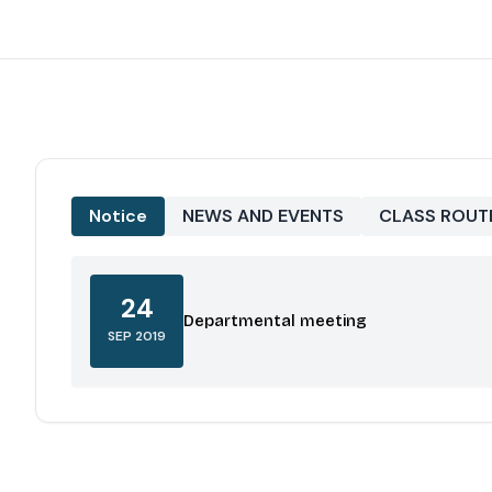
Notice
NEWS AND EVENTS
CLASS ROUT
24
Departmental meeting
SEP 2019