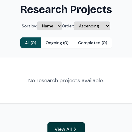
Research Projects
Sort by:
Order:
All (0)
Ongoing (0)
Completed (0)
No research projects available.
View All