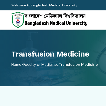
Welcome to
Bangladesh Medical University
বাংলাদেশ মেডিক্যাল বিশ্ববিদ্যালয়
Bangladesh Medical University
Transfusion Medicine
Home
>
Faculty of Medicine
>
Transfusion Medicine