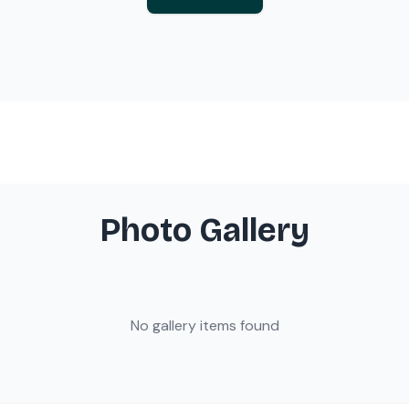
Photo Gallery
No gallery items found