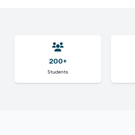
200+
Students