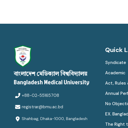
Quick L
Syndicate
Academic
বাংলাদেশ মেডিক্যাল বিশ্ববিদ্যালয়
Bangladesh Medical University
Act, Rules
Annual Pe
+88-02-55165708
No Objecti
registrar@bmu.ac.bd
EX. Bangla
Shahbag, Dhaka-1000, Bangladesh
The Right 