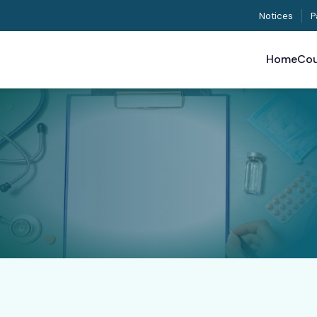
Notices
P
Home
Cou