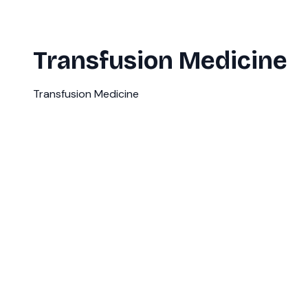
Transfusion Medicine
Transfusion Medicine