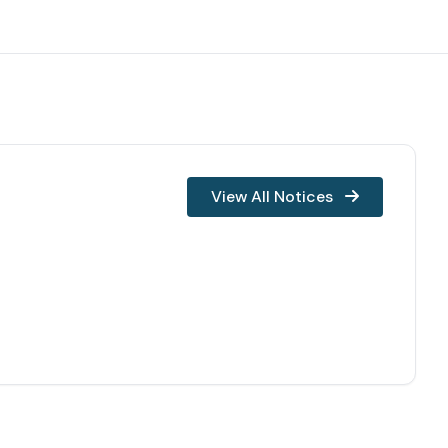
View All Notices