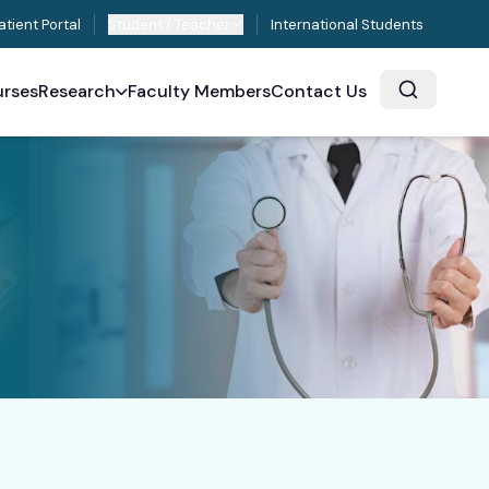
atient Portal
Student / Teacher
International Students
rses
Research
Faculty Members
Contact Us