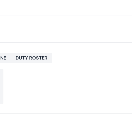
INE
DUTY ROSTER